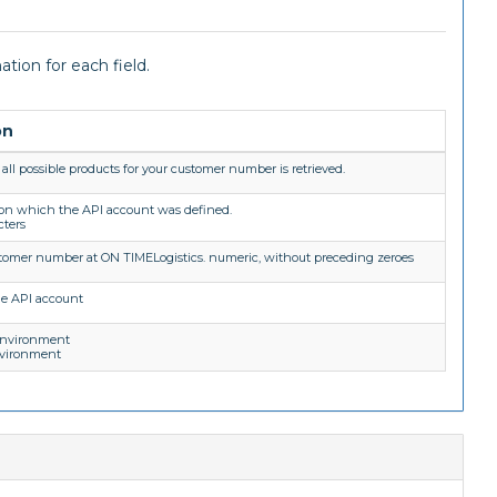
tion for each field.
on
all possible products for your customer number is retrieved.
 on which the API account was defined.
cters
stomer number at ON TIMELogistics. numeric, without preceding zeroes
he API account
environment
nvironment