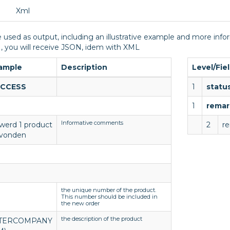
Xml
 used as output, including an illustrative example and more infor
, you will receive JSON, idem with XML
ample
Description
Level/Fie
CCESS
1
statu
1
remar
Informative comments
 werd 1 product
2
r
vonden
the unique number of the product.
This number should be included in
the new order
the description of the product
TERCOMPANY