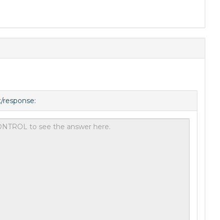
t/response: