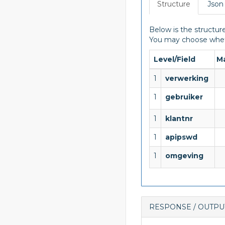
Structure
Json
Below is the structure
You may choose wheth
Level/Field
M
1
verwerking
1
gebruiker
1
klantnr
1
apipswd
1
omgeving
RESPONSE / OUTPU