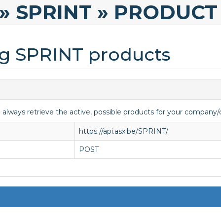
» SPRINT
» PRODUCT
ng SPRINT products
o always retrieve the active, possible products for your compan
https://api.asx.be/SPRINT/
POST