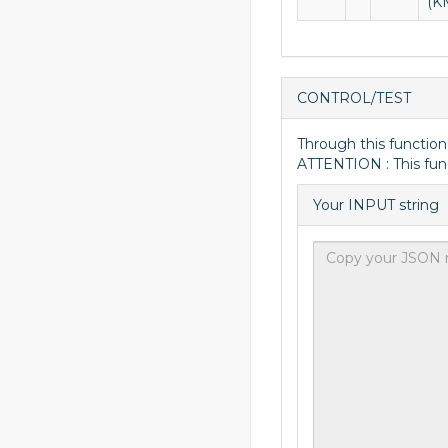
(K
CONTROL/TEST
Through this function
ATTENTION : This fun
Your INPUT string