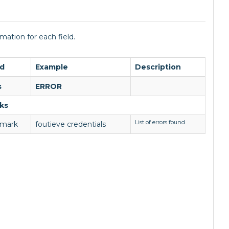
mation for each field.
ld
Example
Description
s
ERROR
ks
List of errors found
emark
foutieve credentials