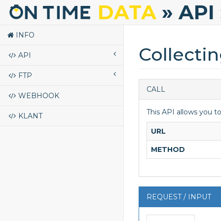
DATA
» API
INFO
Collecti
API
FTP
CALL
WEBHOOK
This API allows you t
KLANT
URL
METHOD
REQUEST / INPUT