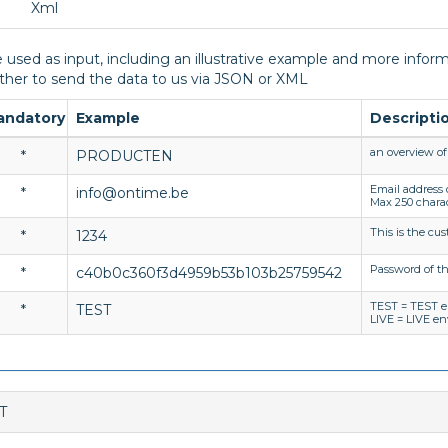
Xml
 used as input, including an illustrative example and more informa
er to send the data to us via JSON or XML
andatory
Example
Descripti
an overview of 
*
PRODUCTEN
Email address
*
info@ontime.be
Max 250 chara
This is the cu
*
1234
Password of t
*
c40b0c360f3d4959b53b103b25759542
TEST = TEST 
*
TEST
LIVE = LIVE e
T