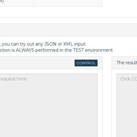
M)
, you can try out any JSON or XML input.
ction is ALWAYS performed in the TEST environment
The resul