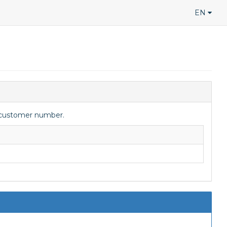
EN
y/customer number.