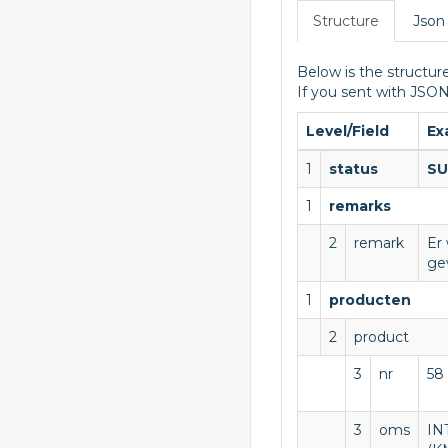
Structure
Json
Below is the structure
If you sent with JSON
Level/Field
Ex
1
status
SU
1
remarks
2
remark
Er
ge
1
producten
2
product
3
nr
58
3
oms
IN